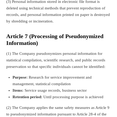
(3) Personal information stored in electronic file format is
deleted using technical methods that prevent reproduction of
records, and personal information printed on paper is destroyed
by shredding or incineration.
Article 7 (Processing of Pseudonymized
Information)
(1) The Company pseudonymizes personal information for
statistical compilation, scientific research, and public records
preservation so that specific individuals cannot be identified:
Purpose:
Research for service improvement and
management, statistical compilation
Items:
Service usage records, business sector
Retention period:
Until processing purpose is achieved
(2) The Company applies the same safety measures as Article 9
to pseudonymized information pursuant to Article 28-4 of the