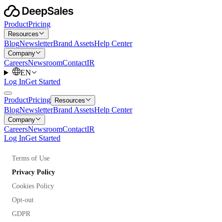
Product
Pricing
Resources
Blog
Newsletter
Brand Assets
Help Center
Company
Careers
Newsroom
Contact
IR
EN
Log In
Get Started
Product
Pricing
Resources
Blog
Newsletter
Brand Assets
Help Center
Company
Careers
Newsroom
Contact
IR
Log In
Get Started
Terms of Use
Privacy Policy
Cookies Policy
Opt-out
GDPR