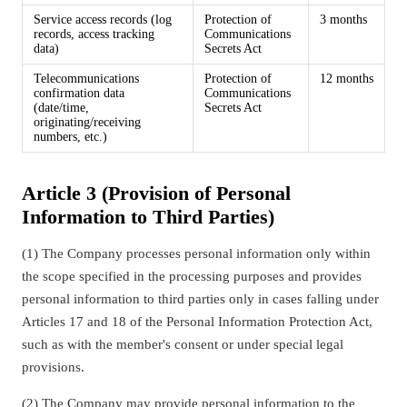
Service access records (log
Protection of
3 months
records, access tracking
Communications
data)
Secrets Act
Telecommunications
Protection of
12 months
confirmation data
Communications
(date/time,
Secrets Act
originating/receiving
numbers, etc.)
Article 3 (Provision of Personal
Information to Third Parties)
(1) The Company processes personal information only within
the scope specified in the processing purposes and provides
personal information to third parties only in cases falling under
Articles 17 and 18 of the Personal Information Protection Act,
such as with the member's consent or under special legal
provisions.
(2) The Company may provide personal information to the