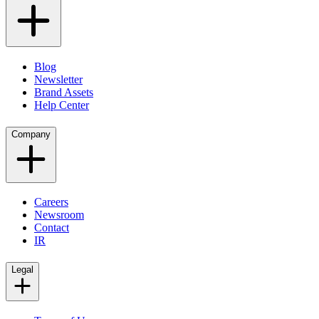
Blog
Newsletter
Brand Assets
Help Center
Company
Careers
Newsroom
Contact
IR
Legal