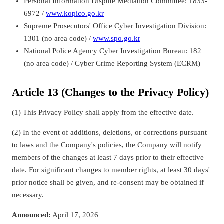
Personal Information Dispute Mediation Committee: 1833-
6972 /
www.kopico.go.kr
Supreme Prosecutors' Office Cyber Investigation Division:
1301 (no area code) /
www.spo.go.kr
National Police Agency Cyber Investigation Bureau: 182
(no area code) / Cyber Crime Reporting System (ECRM)
Article 13 (Changes to the Privacy Policy)
(1) This Privacy Policy shall apply from the effective date.
(2) In the event of additions, deletions, or corrections pursuant
to laws and the Company's policies, the Company will notify
members of the changes at least 7 days prior to their effective
date. For significant changes to member rights, at least 30 days'
prior notice shall be given, and re-consent may be obtained if
necessary.
Announced:
April 17, 2026