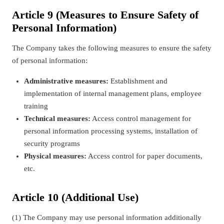
Article 9 (Measures to Ensure Safety of
Personal Information)
The Company takes the following measures to ensure the safety
of personal information:
Administrative measures:
Establishment and
implementation of internal management plans, employee
training
Technical measures:
Access control management for
personal information processing systems, installation of
security programs
Physical measures:
Access control for paper documents,
etc.
Article 10 (Additional Use)
(1) The Company may use personal information additionally