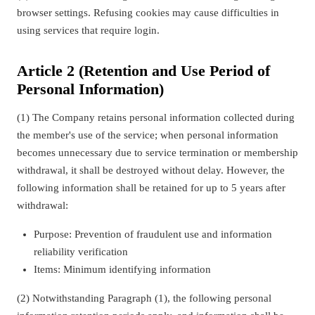
browser settings. Refusing cookies may cause difficulties in
using services that require login.
Article 2 (Retention and Use Period of
Personal Information)
(1) The Company retains personal information collected during
the member's use of the service; when personal information
becomes unnecessary due to service termination or membership
withdrawal, it shall be destroyed without delay. However, the
following information shall be retained for up to 5 years after
withdrawal:
Purpose: Prevention of fraudulent use and information
reliability verification
Items: Minimum identifying information
(2) Notwithstanding Paragraph (1), the following personal