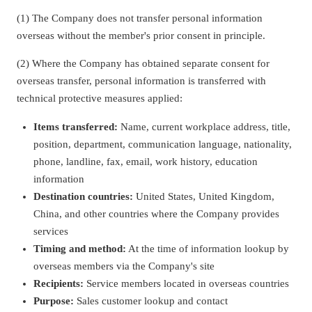
(1) The Company does not transfer personal information
overseas without the member's prior consent in principle.
(2) Where the Company has obtained separate consent for
overseas transfer, personal information is transferred with
technical protective measures applied:
Items transferred:
Name, current workplace address, title,
position, department, communication language, nationality,
phone, landline, fax, email, work history, education
information
Destination countries:
United States, United Kingdom,
China, and other countries where the Company provides
services
Timing and method:
At the time of information lookup by
overseas members via the Company's site
Recipients:
Service members located in overseas countries
Purpose:
Sales customer lookup and contact