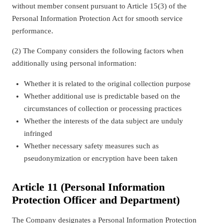
without member consent pursuant to Article 15(3) of the
Personal Information Protection Act for smooth service
performance.
(2) The Company considers the following factors when
additionally using personal information:
Whether it is related to the original collection purpose
Whether additional use is predictable based on the
circumstances of collection or processing practices
Whether the interests of the data subject are unduly
infringed
Whether necessary safety measures such as
pseudonymization or encryption have been taken
Article 11 (Personal Information
Protection Officer and Department)
The Company designates a Personal Information Protection