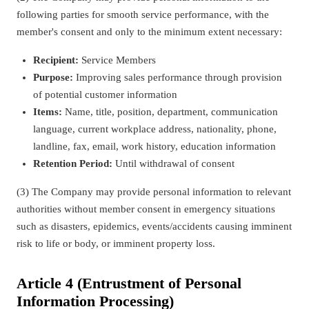
following parties for smooth service performance, with the
member's consent and only to the minimum extent necessary:
Recipient:
Service Members
Purpose:
Improving sales performance through provision
of potential customer information
Items:
Name, title, position, department, communication
language, current workplace address, nationality, phone,
landline, fax, email, work history, education information
Retention Period:
Until withdrawal of consent
(3) The Company may provide personal information to relevant
authorities without member consent in emergency situations
such as disasters, epidemics, events/accidents causing imminent
risk to life or body, or imminent property loss.
Article 4 (Entrustment of Personal
Information Processing)