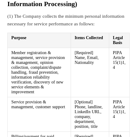
Information Processing)
(1) The Company collects the minimum personal information
necessary for service performance as follows:
Purpose
Items Collected
Legal
Basis
Member registration &
[Required]
PIPA
management, service provision
Name, Email,
Article
& management, opinion
Nationality
15(1)1,
collection, complaint/dispute
4
handling, fraud prevention,
information reliability
verification, discovery of new
service elements &
improvement
Service provision &
[Optional]
PIPA
management, customer support
Phone, landline,
Article
LinkedIn URL,
15(1)1,
company,
4
department,
position, title
Billing/payment for paid
[Required]
PIPA