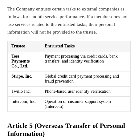
The Company entrusts certain tasks to external companies as
follows for smooth service performance. If a member does not
use services related to the entrusted tasks, their personal
information will not be provided to the trustee.
Trustee
Entrusted Tasks
Toss
Payment processing via credit cards, bank
Payments
transfers, and identity verification
Co., Ltd.
Stripe, Inc.
Global credit card payment processing and
fraud prevention
Twilio Inc.
Phone-based user identity verification
Intercom, Inc.
Operation of customer support system
(Intercom)
Article 5 (Overseas Transfer of Personal
Information)