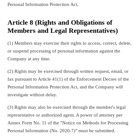
Personal Information Protection Act.
Article 8 (Rights and Obligations of
Members and Legal Representatives)
(1) Members may exercise their rights to access, correct, delete,
or suspend processing of personal information against the
Company at any time.
(2) Rights may be exercised through written request, email, or
fax pursuant to Article 41(1) of the Enforcement Decree of the
Personal Information Protection Act, and the Company will
investigate without delay.
(3) Rights may also be exercised through the member's legal
representative or authorized agent. A power of attorney per
Annex Form No. 11 of the "Notice on Methods for Processing
Personal Information (No. 2020-7)" must be submitted.