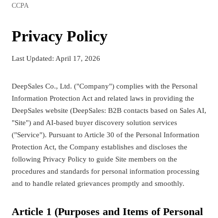
CCPA
Privacy Policy
Last Updated: April 17, 2026
DeepSales Co., Ltd. ("Company") complies with the Personal
Information Protection Act and related laws in providing the
DeepSales website (DeepSales: B2B contacts based on Sales AI,
"Site") and AI-based buyer discovery solution services
("Service"). Pursuant to Article 30 of the Personal Information
Protection Act, the Company establishes and discloses the
following Privacy Policy to guide Site members on the
procedures and standards for personal information processing
and to handle related grievances promptly and smoothly.
Article 1 (Purposes and Items of Personal