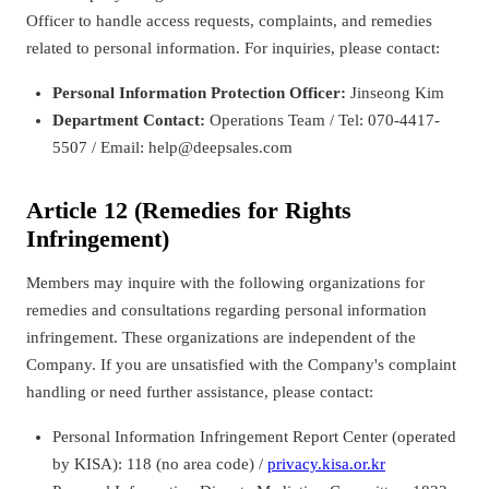
Officer to handle access requests, complaints, and remedies
related to personal information. For inquiries, please contact:
Personal Information Protection Officer:
Jinseong Kim
Department Contact:
Operations Team / Tel: 070-4417-
5507 / Email: help@deepsales.com
Article 12 (Remedies for Rights
Infringement)
Members may inquire with the following organizations for
remedies and consultations regarding personal information
infringement. These organizations are independent of the
Company. If you are unsatisfied with the Company's complaint
handling or need further assistance, please contact:
Personal Information Infringement Report Center (operated
by KISA): 118 (no area code) /
privacy.kisa.or.kr