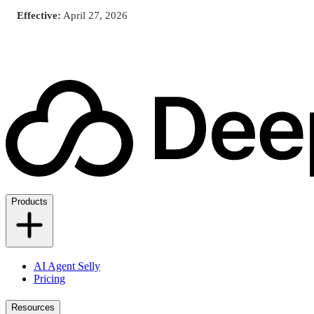
Effective:
April 27, 2026
Products
AI Agent Selly
Pricing
Resources