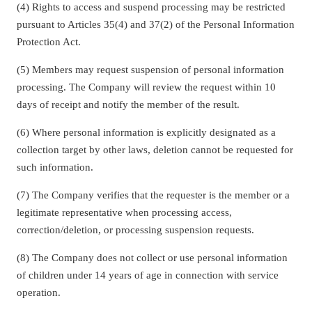
(4) Rights to access and suspend processing may be restricted
pursuant to Articles 35(4) and 37(2) of the Personal Information
Protection Act.
(5) Members may request suspension of personal information
processing. The Company will review the request within 10
days of receipt and notify the member of the result.
(6) Where personal information is explicitly designated as a
collection target by other laws, deletion cannot be requested for
such information.
(7) The Company verifies that the requester is the member or a
legitimate representative when processing access,
correction/deletion, or processing suspension requests.
(8) The Company does not collect or use personal information
of children under 14 years of age in connection with service
operation.