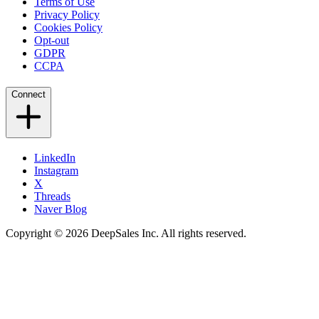
Terms of Use
Privacy Policy
Cookies Policy
Opt-out
GDPR
CCPA
Connect
LinkedIn
Instagram
X
Threads
Naver Blog
Copyright © 2026 DeepSales Inc. All rights reserved.