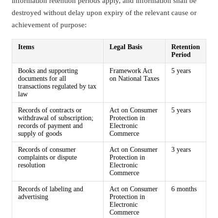
information retention periods apply, and information shall be
destroyed without delay upon expiry of the relevant cause or
achievement of purpose:
Items
Legal Basis
Retention
Period
Books and supporting
Framework Act
5 years
documents for all
on National Taxes
transactions regulated by tax
law
Records of contracts or
Act on Consumer
5 years
withdrawal of subscription;
Protection in
records of payment and
Electronic
supply of goods
Commerce
Records of consumer
Act on Consumer
3 years
complaints or dispute
Protection in
resolution
Electronic
Commerce
Records of labeling and
Act on Consumer
6 months
advertising
Protection in
Electronic
Commerce