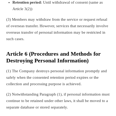
Retention period:
Until withdrawal of consent (same as
Article 3(2))
(3) Members may withdraw from the service or request refusal
of overseas transfer. However, services that necessarily involve
overseas transfer of personal information may be restricted in
such cases.
Article 6 (Procedures and Methods for
Destroying Personal Information)
(1) The Company destroys personal information promptly and
safely when the consented retention period expires or the
collection and processing purpose is achieved.
(2) Notwithstanding Paragraph (1), if personal information must
continue to be retained under other laws, it shall be moved to a
separate database or stored separately.