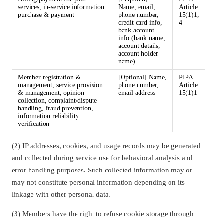
services, in-service information
Name, email,
Article
purchase & payment
phone number,
15(1)1,
credit card info,
4
bank account
info (bank name,
account details,
account holder
name)
Member registration &
[Optional] Name,
PIPA
management, service provision
phone number,
Article
& management, opinion
email address
15(1)1
collection, complaint/dispute
handling, fraud prevention,
information reliability
verification
(2) IP addresses, cookies, and usage records may be generated
and collected during service use for behavioral analysis and
error handling purposes. Such collected information may or
may not constitute personal information depending on its
linkage with other personal data.
(3) Members have the right to refuse cookie storage through